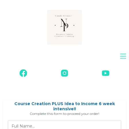
Course Creation PLUS Idea to Income 6 week
intensive!!
Complete this form to proceed your order!