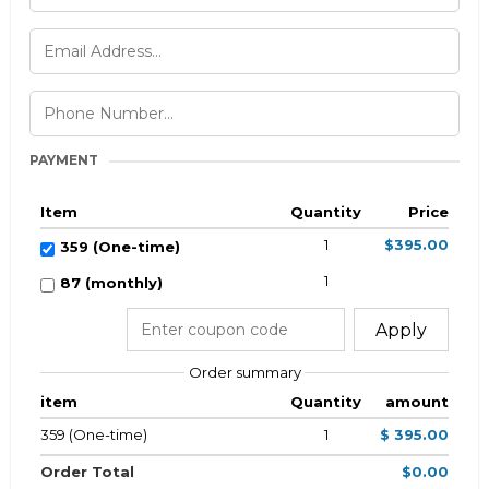
PAYMENT
Item
Quantity
Price
1
$395.00
359 (One-time)
1
87 (monthly)
Apply
Order summary
item
Quantity
amount
359 (One-time)
1
$ 395.00
Order Total
$0.00