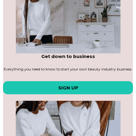
Get down to business
Everything you need to know to start your own beauty industry business.
SIGN UP