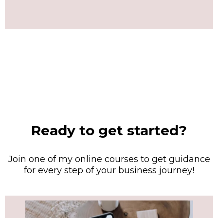
Ready to get started?
Join one of my online courses to get guidance
for every step of your business journey!