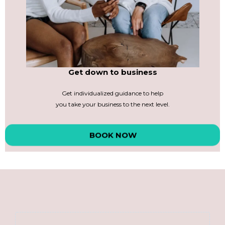
Get down to business
Get individualized guidance to help
you take your business to the next level.
BOOK NOW