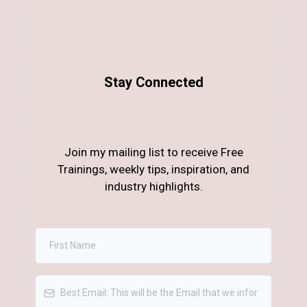
Stay Connected
Join my mailing list to receive Free
Trainings, weekly tips, inspiration, and
industry highlights.