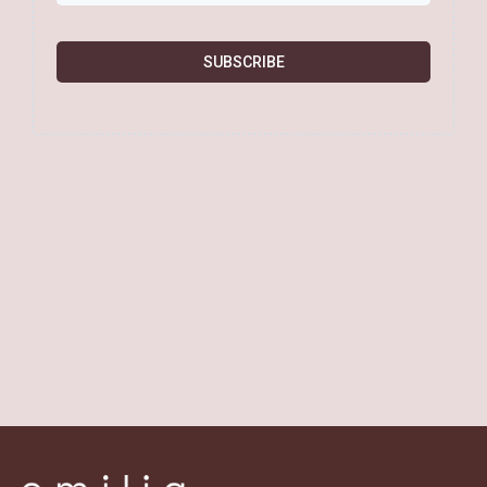
SUBSCRIBE