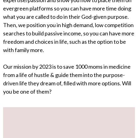
expertise/passion and show you how to place them on
evergreen platforms so you can have more time doing
what you are called to do in their God-given purpose.
Then, we position you in high demand, low competition
searches to build passive income, so you can have more
freedom and choices in life, such as the option to be
with family more.
Our mission by 2023 is to save 1000 moms in medicine
from a life of hustle & guide them into the purpose-
driven life they dream of, filled with more options. Will
you be one of them?