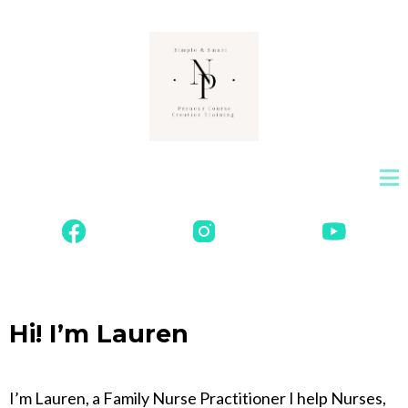
Hi! I’m Lauren
I’m Lauren, a Family Nurse Practitioner I help Nurses,