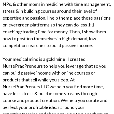
NPs, & other moms in medicine with time management,
stress & in building courses around their level of
expertise and passion. I help them place these passions
on evergreen platforms so they can do less 1:1
coaching/trading time for money. Then, I show them
how to position themselves in high demand, low
competition searches to build passive income.
Your medical mind is a gold mine! I created
NursePracPreneurs to help you leverage that so you
can build passive income with online courses or
products that sell while you sleep. At
NursePracPrenurs LLC we help you find more time,
have less stress & build income streams through
course and product creation. We help you curate and
perfect your profitable ideas around your