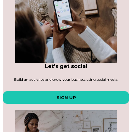
Let’s get social
Build an audience and grow your business using social media.
SIGN UP